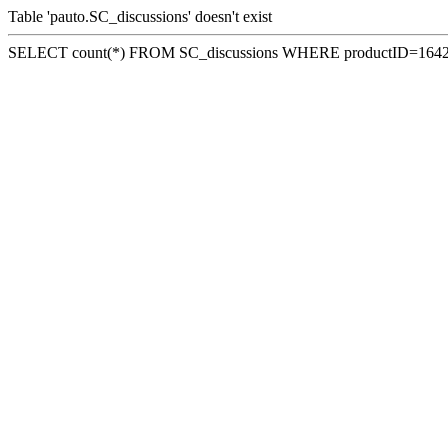
Table 'pauto.SC_discussions' doesn't exist
SELECT count(*) FROM SC_discussions WHERE productID=164