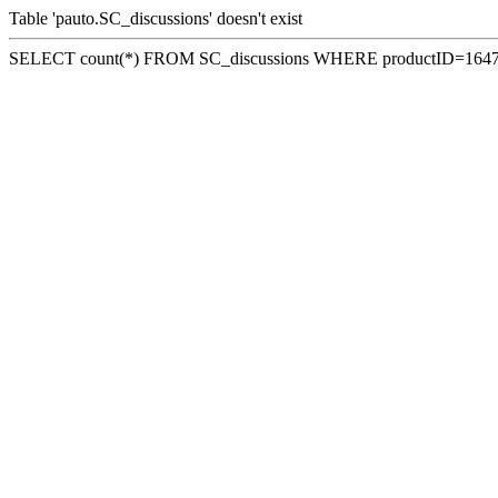
Table 'pauto.SC_discussions' doesn't exist
SELECT count(*) FROM SC_discussions WHERE productID=164