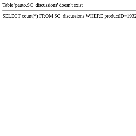
Table 'pauto.SC_discussions' doesn't exist
SELECT count(*) FROM SC_discussions WHERE productID=193